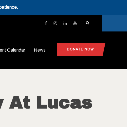
patience.
DONATE NOW
ent Calendar
News
 At Lucas