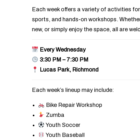
Each week offers a variety of activities for
sports, and hands-on workshops. Whether 
new, or simply enjoy the space, all are we
Every Wednesday
3:30 PM – 7:30 PM
Lucas Park, Richmond
Each week’s lineup may include:
Bike Repair Workshop
Zumba
Youth Soccer
Youth Baseball