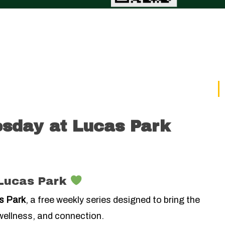
sday at Lucas Park
Lucas Park
s Park
, a free weekly series designed to bring the
ellness, and connection.