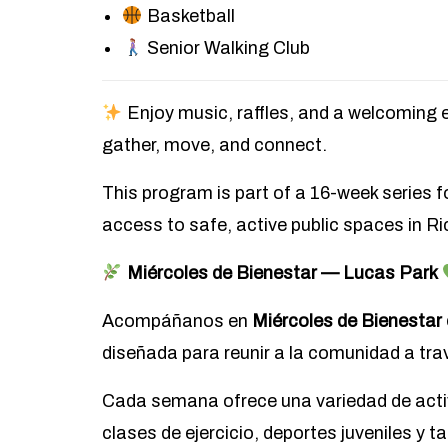
Basketball
Senior Walking Club
Enjoy music, raffles, and a welcomin
gather, move, and connect.
This program is part of a 16-week series 
access to safe, active public spaces in R
Miércoles de Bienestar — Lucas Park
Acompáñanos en
Miércoles de Bienestar
diseñada para reunir a la comunidad a trav
Cada semana ofrece una variedad de acti
clases de ejercicio, deportes juveniles y t