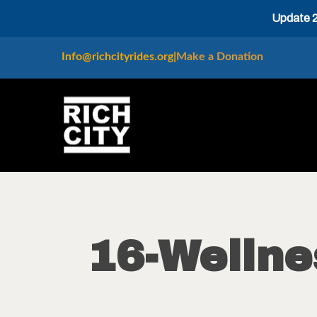
Update 20
Info@richcityrides.org
|
Make a Donation
16-Welln