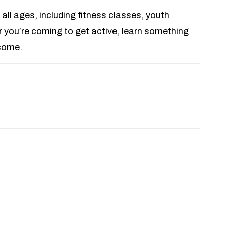
 all ages, including fitness classes, youth
you’re coming to get active, learn something
lcome.