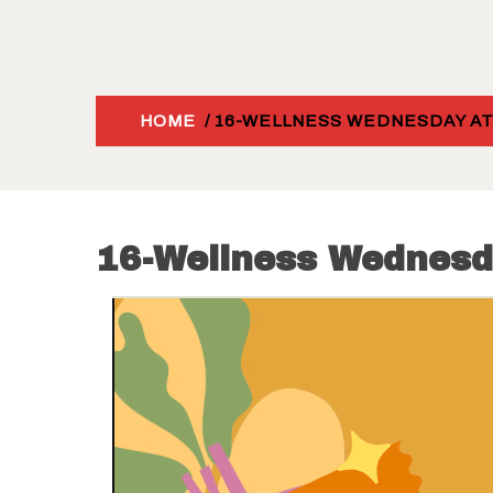
HOME
/ 16-WELLNESS WEDNESDAY AT
16-Wellness Wednesd