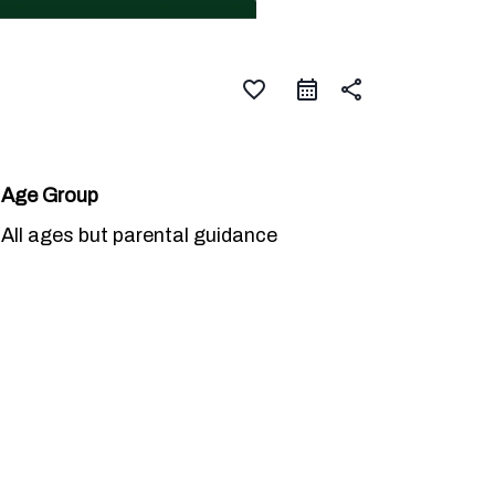
favorite_border
share
Age Group
All ages but parental guidance