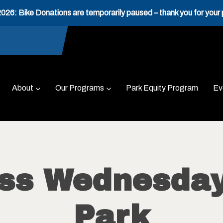
26: Bike Donations are temporarily paused – thank you for your 
About
Our Programs
Park Equity Program
Ev
ess Wednesday
Park