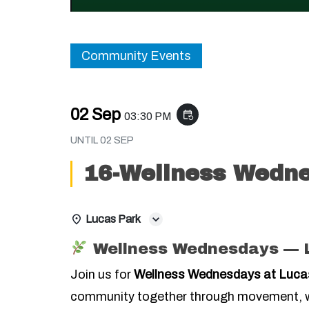
Community Events
02 Sep
event_repeat
03:30 PM
UNTIL
02 SEP
16-Wellness Wedne
Lucas Park
Wellness Wednesdays — 
Join us for
Wellness Wednesdays at Luca
community together through movement, w