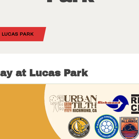
 LUCAS PARK
ay at Lucas Park