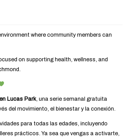
g environment where community members can
focused on supporting health, wellness, and
ichmond.
 en Lucas Park
, una serie semanal gratuita
és del movimiento, el bienestar y la conexión.
vidades para todas las edades, incluyendo
alleres prácticos. Ya sea que vengas a activarte,