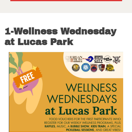
1-Wellness Wednesday
at Lucas Park