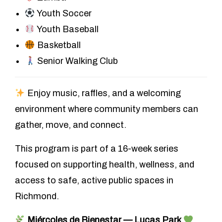
Youth Soccer
Youth Baseball
Basketball
Senior Walking Club
Enjoy music, raffles, and a welcoming
environment where community members can
gather, move, and connect.
This program is part of a 16-week series
focused on supporting health, wellness, and
access to safe, active public spaces in
Richmond.
Miércoles de Bienestar — Lucas Park