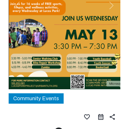
Community Events
favorite_border
share