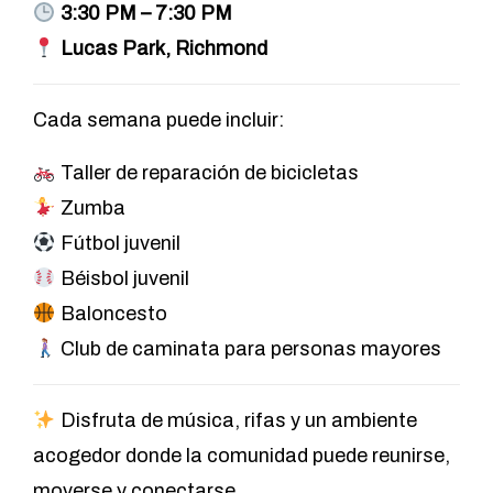
3:30 PM – 7:30 PM
Lucas Park, Richmond
Cada semana puede incluir:
Taller de reparación de bicicletas
Zumba
Fútbol juvenil
Béisbol juvenil
Baloncesto
Club de caminata para personas mayores
Disfruta de música, rifas y un ambiente
acogedor donde la comunidad puede reunirse,
moverse y conectarse.