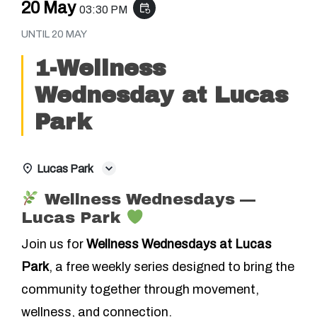
20 May
event_repeat
03:30 PM
UNTIL
20 MAY
1-Wellness
Wednesday at Lucas
Park
Lucas Park
Wellness Wednesdays —
Lucas Park
Join us for
Wellness Wednesdays at Lucas
Park
, a free weekly series designed to bring the
community together through movement,
wellness, and connection.