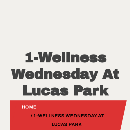
1-Wellness
Wednesday At
Lucas Park
HOME
/ 1-WELLNESS WEDNESDAY AT
LUCAS PARK