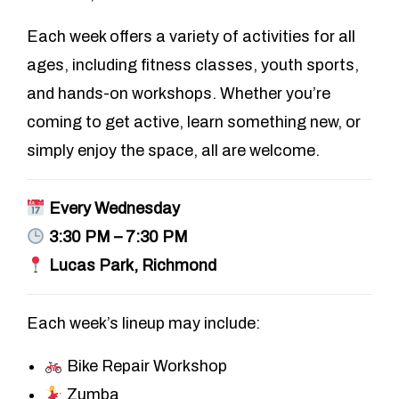
Each week offers a variety of activities for all
ages, including fitness classes, youth sports,
and hands-on workshops. Whether you’re
coming to get active, learn something new, or
simply enjoy the space, all are welcome.
Every Wednesday
3:30 PM – 7:30 PM
Lucas Park, Richmond
Each week’s lineup may include:
Bike Repair Workshop
Zumba