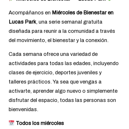
Acompáñanos en
Miércoles de Bienestar en
Lucas Park
, una serie semanal gratuita
diseñada para reunir a la comunidad a través
del movimiento, el bienestar y la conexión.
Cada semana ofrece una variedad de
actividades para todas las edades, incluyendo
clases de ejercicio, deportes juveniles y
talleres prácticos. Ya sea que vengas a
activarte, aprender algo nuevo o simplemente
disfrutar del espacio, todas las personas son
bienvenidas.
Todos los miércoles