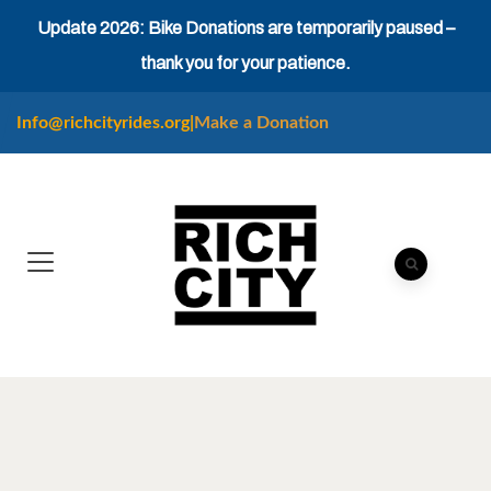
Update 2026: Bike Donations are temporarily paused –
thank you for your patience.
Info@richcityrides.org
|
Make a Donation