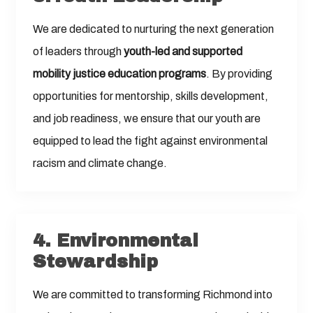
We are dedicated to nurturing the next generation
of leaders through
youth-led and supported
mobility justice education programs
. By providing
opportunities for mentorship, skills development,
and job readiness, we ensure that our youth are
equipped to lead the fight against environmental
racism and climate change.
4.
Environmental
Stewardship
We are committed to transforming Richmond into