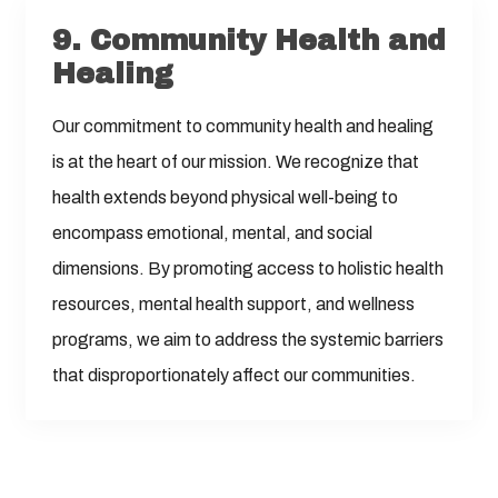
9.
Community Health and
Healing
Our commitment to community health and healing
is at the heart of our mission. We recognize that
health extends beyond physical well-being to
encompass emotional, mental, and social
dimensions. By promoting access to holistic health
resources, mental health support, and wellness
programs, we aim to address the systemic barriers
that disproportionately affect our communities.