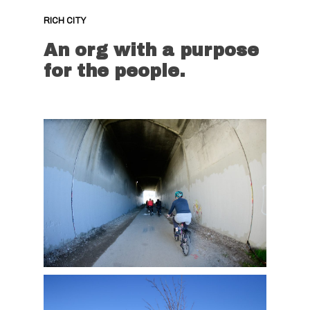
RICH CITY
An org with a purpose
for the people.