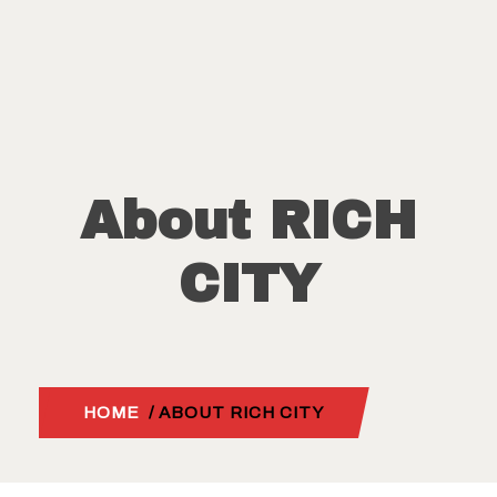
About RICH
CITY
HOME
/ ABOUT RICH CITY