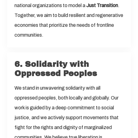
national organizations to model a
Just Transition
.
Together, we aim to build resilient and regenerative
economies that prioritize the needs of frontline
communities.
6. Solidarity with
Oppressed Peoples
We stand in unwavering solidarity with all
oppressed peoples, both locally and globally. Our
work is guided by a deep commitment to social
justice, and we actively support movements that
fight for the rights and dignity of marginalized
communities. We believe true liberation is