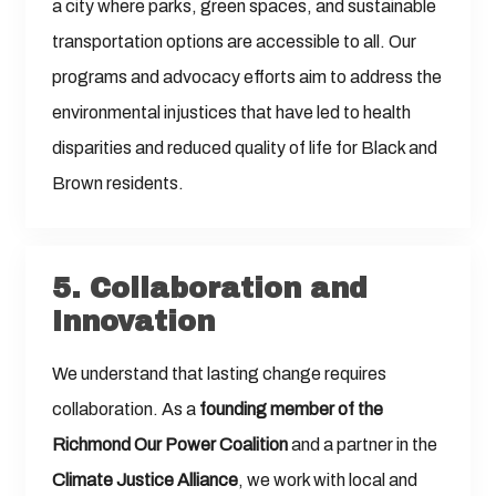
a city where parks, green spaces, and sustainable
transportation options are accessible to all. Our
programs and advocacy efforts aim to address the
environmental injustices that have led to health
disparities and reduced quality of life for Black and
Brown residents.
5.
Collaboration and
Innovation
We understand that lasting change requires
collaboration. As a
founding member of the
Richmond Our Power Coalition
and a partner in the
Climate Justice Alliance
, we work with local and