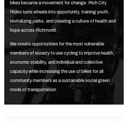
bikes became a movement for change. Rich City
Rides turns wheels into opportunity, training youth,
revitalizing parks, and creating a culture of health and
hope across Richmond.
We create opportunities for the most vulnerable
members of society to use cycling to improve health,
economic stability, and individual and collective
capacity while increasing the use of bikes for all
community members as a sustainable social green
mode of transportation.