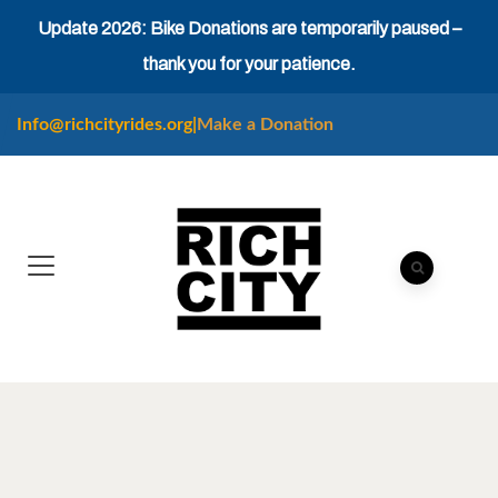
Update 2026: Bike Donations are temporarily paused –
thank you for your patience.
Info@richcityrides.org
|
Make a Donation