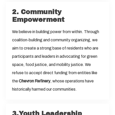
2.
Community
Empowerment
We believe in building power from within. Through
coalition-building and community organizing, we
aim to create a strong base of residents who are
participants and leaders in advocating for green
space, food justice, and mobility justice. We
refuse to accept direct funding from entities like
the
Chevron Refinery
, whose operations have
historically harmed our communities.
3.Youth Leadership