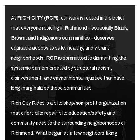
At
RICH CITY (RCR)
, our work is rooted in the belief
that everyone residing in
Richmond – especially Black,
Brown, and Indigenous communities – deserves
equitable access to safe, healthy, and vibrant
neighborhoods.
RCR is committed
to dismantling the
systemic barriers created by structural racism,
disinvestment, and environmental injustice that have
long marginalized these communities.
Rich City Rides is a bike shop/non-profit organization
that offers bike repair, bike education/safety and
community rides to the surrounding neighborhoods of
Richmond. What began as a few neighbors fixing