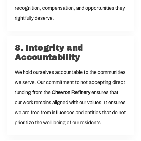
recognition, compensation, and opportunities they
rightfully deserve.
8.
Integrity and
Accountability
We hold ourselves accountable to the communities
we serve. Our commitment to not accepting direct
funding from the
Chevron Refinery
ensures that
our work remains aligned with our values. It ensures
we are free from influences and entities that do not
prioritize the well-being of our residents.