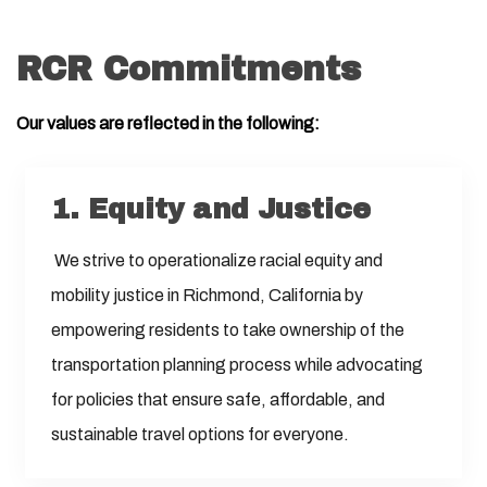
RCR Commitments
Our values are reflected in the following:
1. Equity and Justice
We strive to operationalize racial equity and
mobility justice in Richmond, California by
empowering residents to take ownership of the
transportation planning process while advocating
for policies that ensure safe, affordable, and
sustainable travel options for everyone.