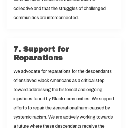
collective and that the struggles of challenged
communities are interconnected.
7.
Support for
Reparations
We advocate for reparations for the descendants
of enslaved Black Americans as a critical step
toward addressing the historical and ongoing
injustices faced by Black communities. We support
efforts to repair the generational harm caused by
systemic racism. We are actively working towards
a future where these descendants receive the