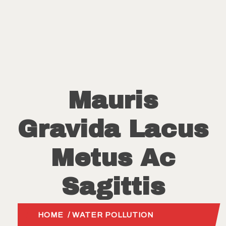
Mauris
Gravida Lacus
Metus Ac
Sagittis
HOME
/
WATER POLLUTION