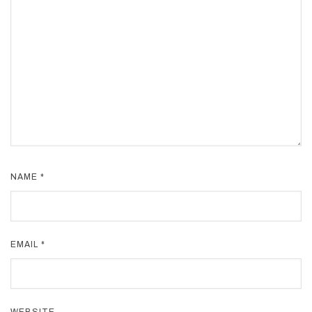
NAME
*
EMAIL
*
WEBSITE