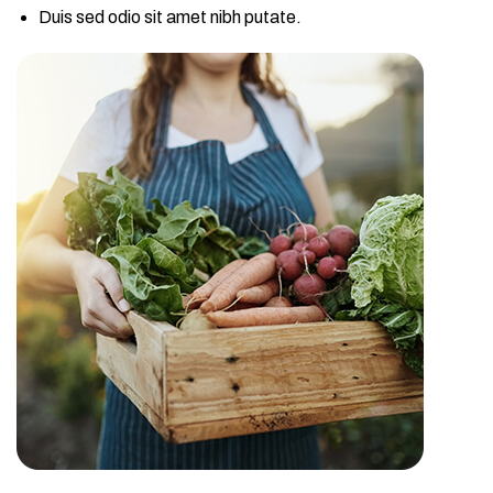
Duis sed odio sit amet nibh putate.