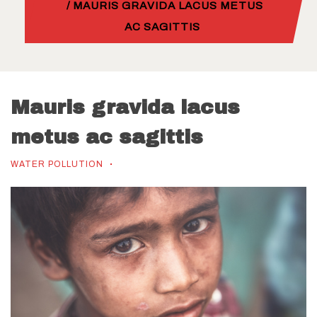
/ MAURIS GRAVIDA LACUS METUS
AC SAGITTIS
Mauris gravida lacus
metus ac sagittis
WATER POLLUTION