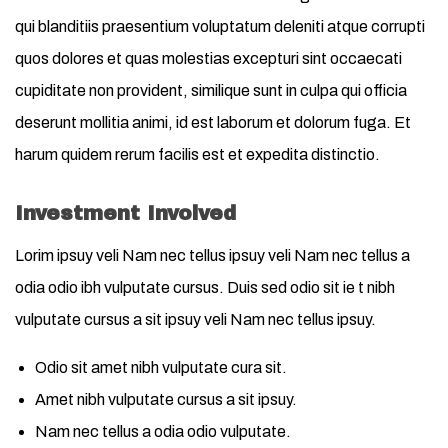
qui blanditiis praesentium voluptatum deleniti atque corrupti
quos dolores et quas molestias excepturi sint occaecati
cupiditate non provident, similique sunt in culpa qui officia
deserunt mollitia animi, id est laborum et dolorum fuga. Et
harum quidem rerum facilis est et expedita distinctio.
Investment Involved
Lorim ipsuy veli Nam nec tellus ipsuy veli Nam nec tellus a
odia odio ibh vulputate cursus. Duis sed odio sit ie t nibh
vulputate cursus a sit ipsuy veli Nam nec tellus ipsuy.
Odio sit amet nibh vulputate cura sit.
Amet nibh vulputate cursus a sit ipsuy.
Nam nec tellus a odia odio vulputate.