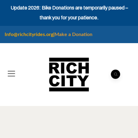
Update 2026: Bike Donations are temporarily paused –
thank you for your patience.
Info@richcityrides.org
|
Make a Donation