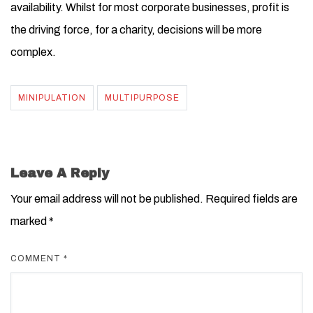
availability. Whilst for most corporate businesses, profit is
the driving force, for a charity, decisions will be more
complex.
MINIPULATION
MULTIPURPOSE
Leave A Reply
Your email address will not be published.
Required fields are
marked
*
COMMENT
*