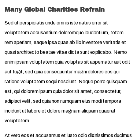
Many Global Charities Refrain
Sed ut perspiciatis unde omnis iste natus error sit
voluptatem accusantium doloremque laudantium, totam
rem aperiam, eaque ipsa quae ab illo inventore veritatis et
quasi architecto beatae vitae dicta sunt explicabo. Nemo
enim ipsam voluptatem quia voluptas sit aspernatur aut odit
aut fugit, sed quia consequuntur magni dolores eos qui
ratione voluptatem sequi nesciunt. Neque porro quisquam
est, qui dolorem ipsum quia dolor sit amet, consectetur,
adipisci velit, sed quia non numquam eius modi tempora
incidunt ut labore et dolore magnam aliquam quaerat
voluptatem.
At vero eos et accusamus et iusto odio dignissimos ducimus