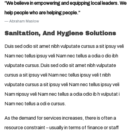
“We believe in empowering and equipping local leaders. We
help people who are helping people.”
Abraham Maslow
Sanitation, And Hygiene Solutions
Duis sed odio sit amet nibh vulputate cursus a sit ipsuy veli
Nam nec tellus ipsuy veli Nam nec tellus a odia o dio ibh
vulputate cursus.Duis sed odio sit amet nibh vulputate
cursus a sit ipsuy veli Nam nec tellus ipsuy veli t nibh
vulputate cursus a sit ipsuy veli Nam nec tellus ipsuy veli
Nam nipsuy veli Nam nec tellus a odia odio ib h vulputat i
Nam nec tellus a odi e cursus.
As the demand for services increases, there is often a
resource constraint – usually in terms of finance or staff