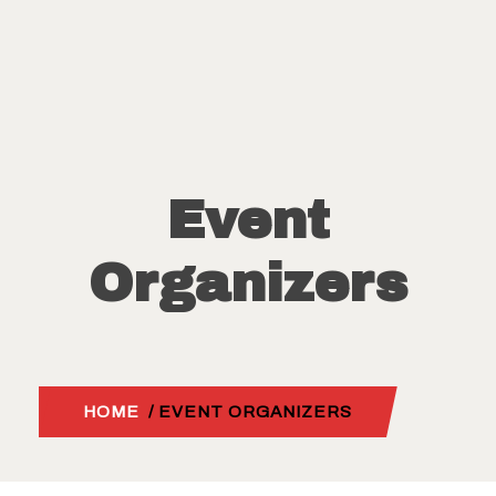
Event
Organizers
HOME
/ EVENT ORGANIZERS