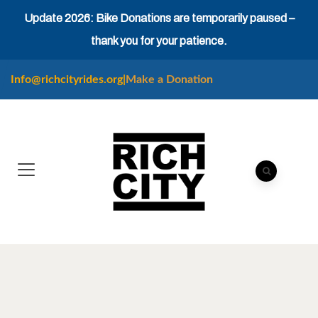
Update 2026: Bike Donations are temporarily paused –
thank you for your patience.
Info@richcityrides.org
|
Make a Donation