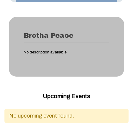
Brotha Peace
No description available
Upcoming Events
No upcoming event found.