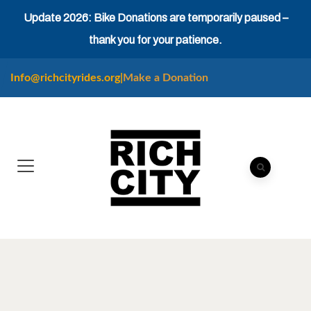
Update 2026: Bike Donations are temporarily paused –
thank you for your patience.
Info@richcityrides.org
|
Make a Donation