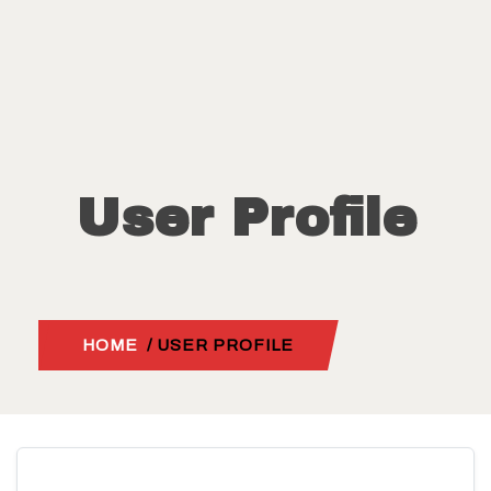
User Profile
HOME
/ USER PROFILE