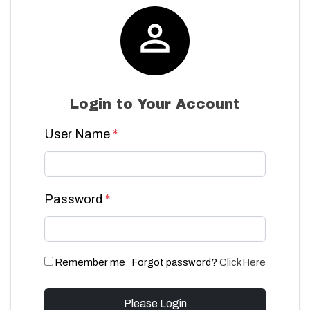

Login to Your Account
User Name
*
Password
*
Remember me
Forgot password?
Click Here
Please Login